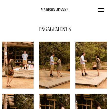
MADISON JEANNE
ENGAGEMENTS